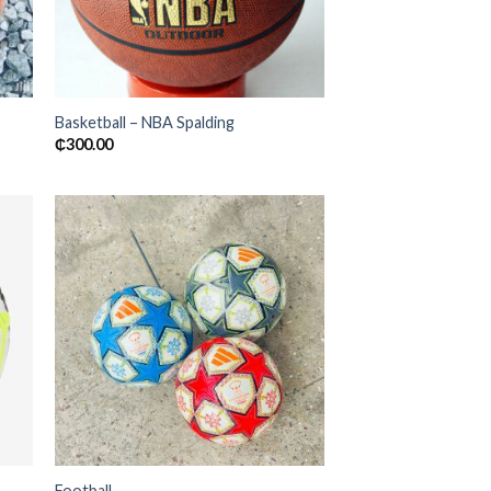
Basketball – NBA Spalding
₵
300.00
 to
Add to
ist
wishlist
Football