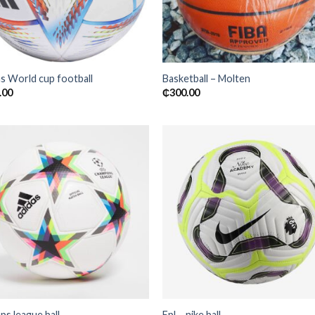
s World cup football
Basketball – Molten
.00
₵
300.00
Add to
Add
wishlist
wishl
s league ball
Epl – nike ball