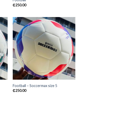
₵
250.00
 to
Add to
ist
wishlist
Football – Soccermax size 5
₵
250.00