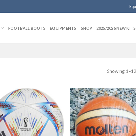
Equ
FOOTBALL BOOTS
EQUIPMENTS
SHOP
2025/2026 NEW KITS
Showing 1–12 
Add to
Add
wishlist
wishl