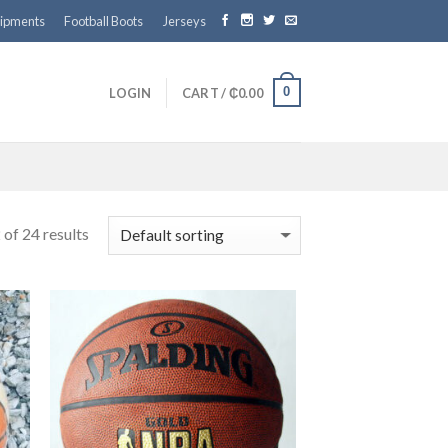
ipments
Football Boots
Jerseys
0
LOGIN
CART /
₵
0.00
of 24 results
 to
Add to
ist
wishlist