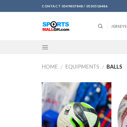
Skip
CONTACT 0549807848 / 0530518486
to
content
JERSEYS
HOME
EQUIPMENTS
BALLS
/
/
Add to
wishlist