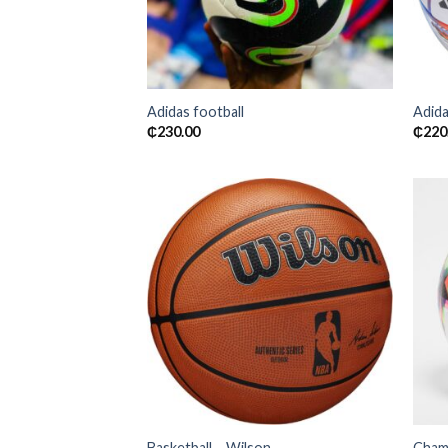
Adidas football
Adida
₵
230.00
₵
220
Add to
wishlist
Basketball – Wilson
Champ