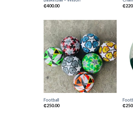
₵
400.00
₵
220
Add to
wishlist
Football
Footb
₵
250.00
₵
250