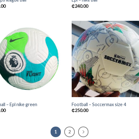
.00
₵
240.00
Add to
Add
wishlist
wishl
all – Epl nike green
Football – Soccermax size 4
.00
₵
250.00
1
2