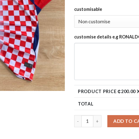
customisable
customise details e.g RONALD
PRODUCT PRICE ₵
200.00
X
TOTAL
ADD TO C