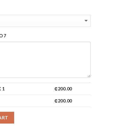
O 7
 1
₵
200.00
₵
200.00
ART