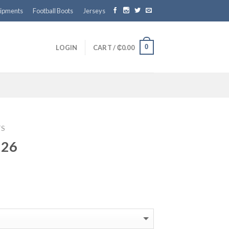
ipments
Football Boots
Jerseys
0
LOGIN
CART /
₵
0.00
TS
 26