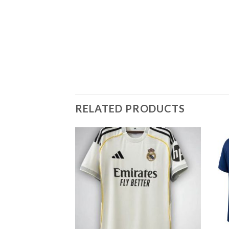
RELATED PRODUCTS
Add to
wishlist