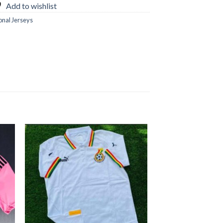
Add to wishlist
onal Jerseys
 to
Add to
ist
wishlist