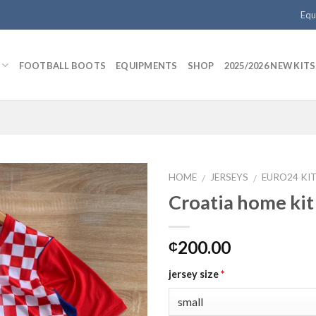
Equ
FOOTBALL BOOTS
EQUIPMENTS
SHOP
2025/2026 NEW KITS
HOME
JERSEYS
EURO24 KI
/
/
Croatia home kit
Add to
200.00
₵
wishlist
jersey size
*