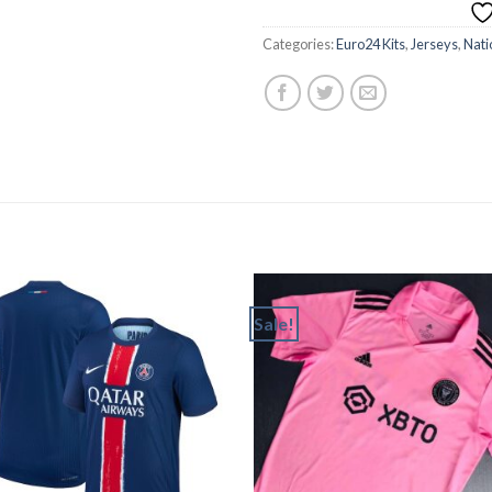
Categories:
Euro24 Kits
,
Jerseys
,
Nati
Sale!
Add to
Add
wishlist
wishl