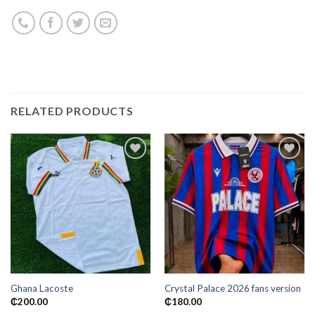
RELATED PRODUCTS
Add to
Add to
wishlist
wishlist
Ghana Lacoste
Crystal Palace 2026 fans version
₵
200.00
₵
180.00