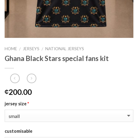
HOME
JERSEYS
NATIONAL JERSEYS
/
/
Ghana Black Stars special fans kit
200.00
₵
jersey size
*
customisable