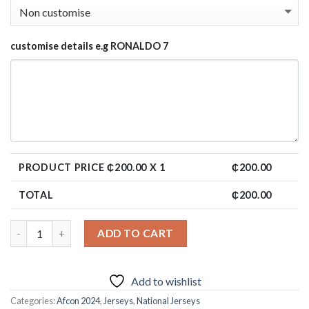
customise details e.g RONALDO 7
PRODUCT PRICE ₵
200.00
X 1
₵
200.00
TOTAL
₵
200.00
ADD TO CART
Add to wishlist
Categories:
Afcon 2024
,
Jerseys
,
National Jerseys