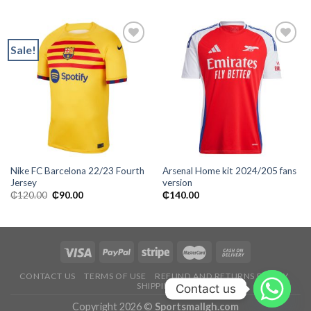
Sale!
Add to
Add to
wishlist
wishlist
Nike FC Barcelona 22/23 Fourth
Arsenal Home kit 2024/205 fans
Jersey
version
Original
Current
₵
120.00
₵
90.00
₵
140.00
price
price
was:
is:
₵120.00.
₵90.00.
CONTACT US
TERMS OF USE
REFUND AND RETURNS POLICY
SHIPPING
Contact us
Copyright 2026 ©
Sportsmallgh.com