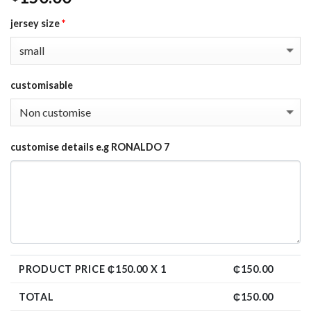
jersey size
*
customisable
customise details e.g RONALDO 7
PRODUCT PRICE ₵
150.00
X 1
₵
150.00
TOTAL
₵
150.00