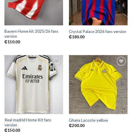
Bayern Home kit 2025/26 fans
Crystal Palace 2026 fans version
version
₵
180.00
₵
150.00
Add to
Add to
wishlist
wishlist
Real madrid Home Kit fans
Ghana Lacoste-yellow
version
₵
200.00
₵
150.00