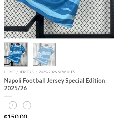
HOME
JERSEYS
2025/2026 NEW KITS
/
/
Napoli Football Jersey Special Edition
2025/26
150.00
₵