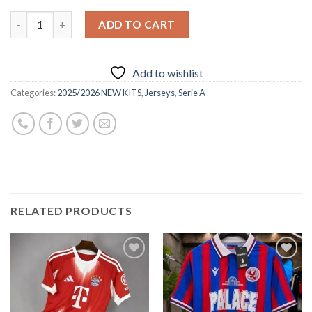
ADD TO CART
Add to wishlist
Categories:
2025/2026 NEW KITS
,
Jerseys
,
Serie A
RELATED PRODUCTS
Add to
Add to
wishlist
wishlist