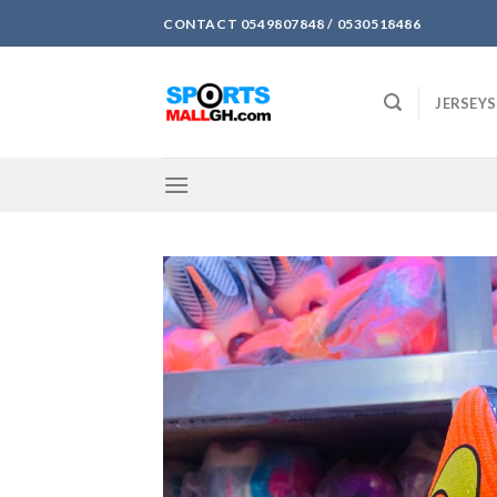
Skip
CONTACT 0549807848 / 0530518486
to
content
JERSEYS