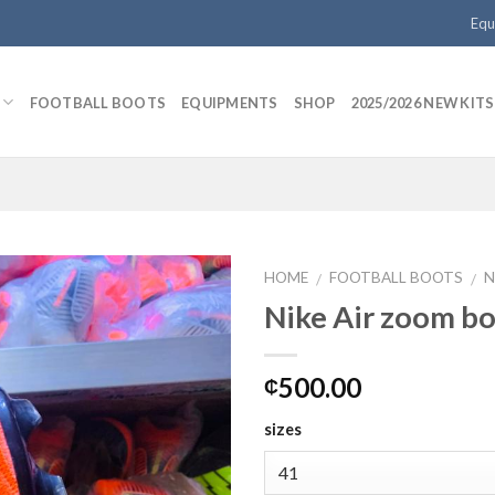
Equ
FOOTBALL BOOTS
EQUIPMENTS
SHOP
2025/2026 NEW KITS
HOME
FOOTBALL BOOTS
N
/
/
Nike Air zoom b
Add to
500.00
₵
wishlist
sizes