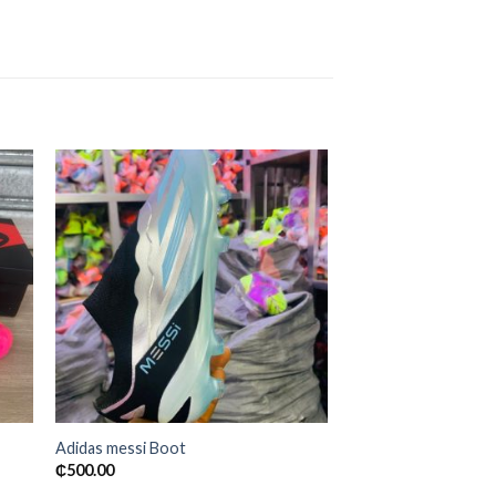
 to
Add to
ist
wishlist
Adidas messi Boot
₵
500.00