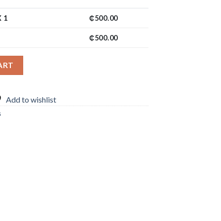
 1
₵
500.00
₵
500.00
ART
Add to wishlist
s