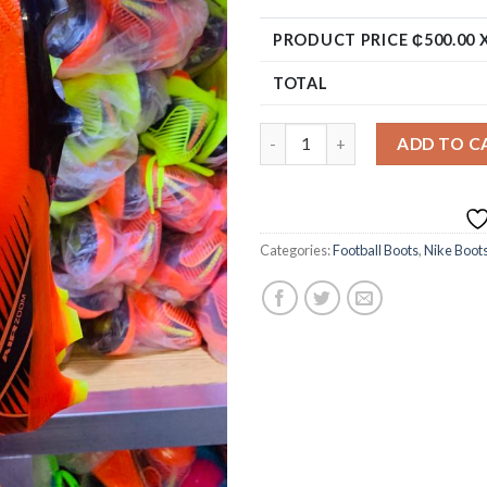
PRODUCT PRICE ₵
500.00
X
TOTAL
ADD TO C
Categories:
Football Boots
,
Nike Boot