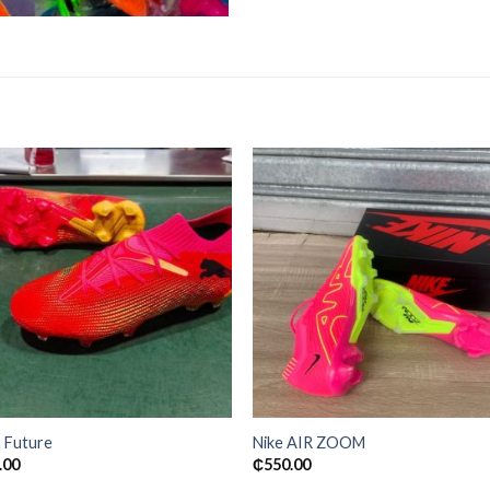
Add to
Add
wishlist
wishl
 Future
Nike AIR ZOOM
.00
₵
550.00