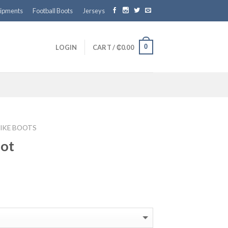
ipments
Football Boots
Jerseys
0
LOGIN
CART /
₵
0.00
IKE BOOTS
oot