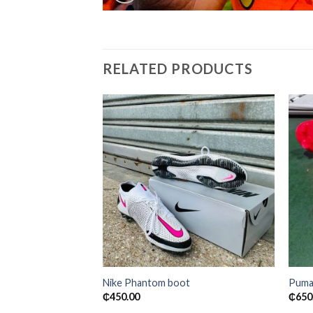
RELATED PRODUCTS
Add to
wishlist
Nike Phantom boot
Puma
₵
450.00
₵
650