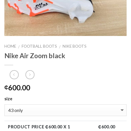
HOME
FOOTBALL BOOTS
NIKE BOOTS
/
/
Nike Air Zoom black
600.00
₵
size
PRODUCT PRICE ₵
600.00
X 1
₵
600.00