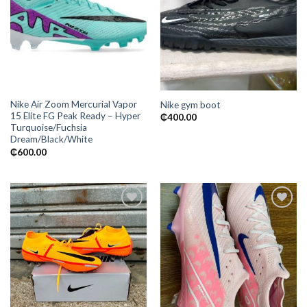
Add to
Add to
wishlist
wishlist
Nike Air Zoom Mercurial Vapor
Nike gym boot
15 Elite FG Peak Ready – Hyper
₵
400.00
Turquoise/Fuchsia
Dream/Black/White
₵
600.00
Add to
Add to
wishlist
wishlist