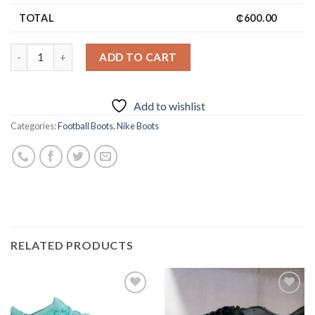
TOTAL
₵
600.00
ADD TO CART
Add to wishlist
Categories:
Football Boots
,
Nike Boots
RELATED PRODUCTS