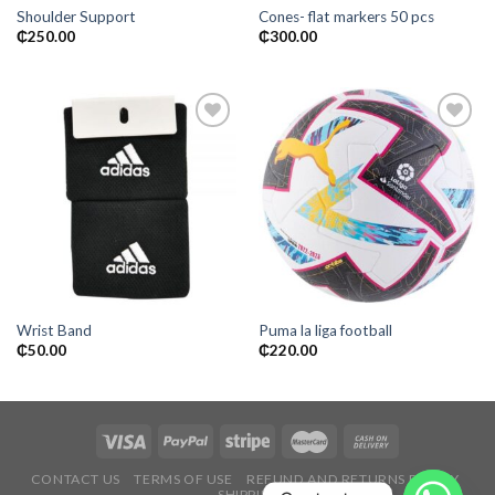
Shoulder Support
Cones- flat markers 50 pcs
₵
250.00
₵
300.00
Add to
Add to
wishlist
wishlist
Wrist Band
Puma la liga football
₵
50.00
₵
220.00
CONTACT US
TERMS OF USE
REFUND AND RETURNS POLICY
SHIPPING