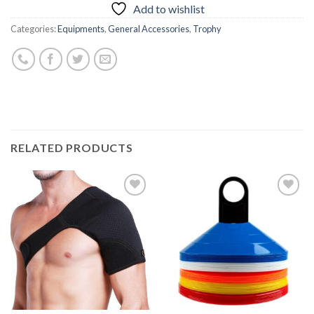
Add to wishlist
Categories:
Equipments
,
General Accessories
,
Trophy
RELATED PRODUCTS
Add to
Add to
wishlist
wishlist