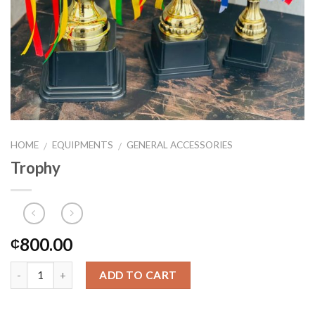
HOME
EQUIPMENTS
GENERAL ACCESSORIES
/
/
Trophy
800.00
₵
ADD TO CART