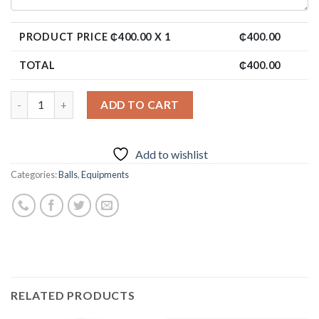
PRODUCT PRICE ₵
400.00
X 1
₵
400.00
TOTAL
₵
400.00
ADD TO CART
Add to wishlist
Categories:
Balls
,
Equipments
RELATED PRODUCTS