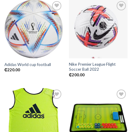
Add to
Add to
wishlist
wishlist
Nike Premier League Flight
Adidas World cup football
Soccer Ball 2022
₵
220.00
₵
200.00
Add to
Add to
wishlist
wishlist