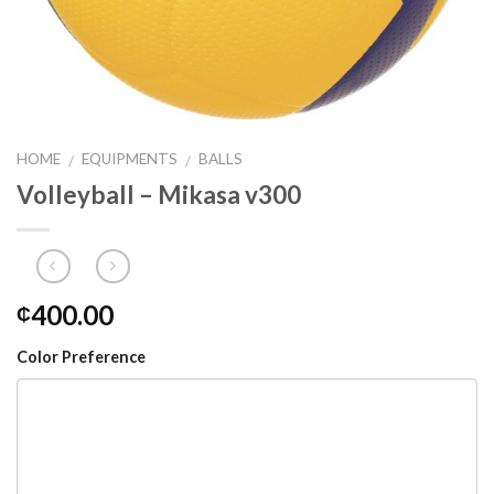
HOME
EQUIPMENTS
BALLS
/
/
Volleyball – Mikasa v300
400.00
₵
Color Preference