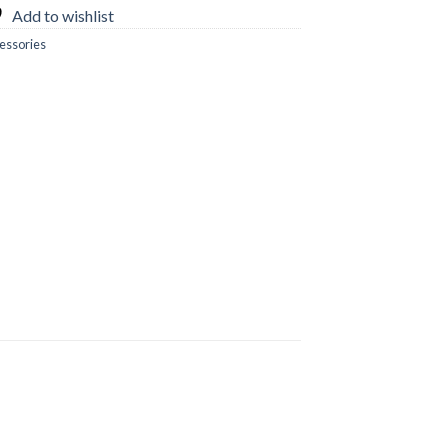
Add to wishlist
essories