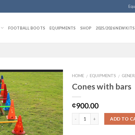
Equ
FOOTBALL BOOTS
EQUIPMENTS
SHOP
2025/2026 NEW KITS
HOME
EQUIPMENTS
GENER
/
/
Cones with bars
Add to
900.00
₵
wishlist
ADD TO C