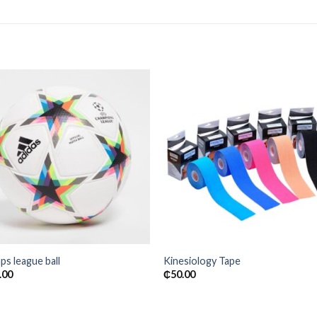
Add to
Add
wishlist
wishl
s league ball
Kinesiology Tape
.00
₵
50.00