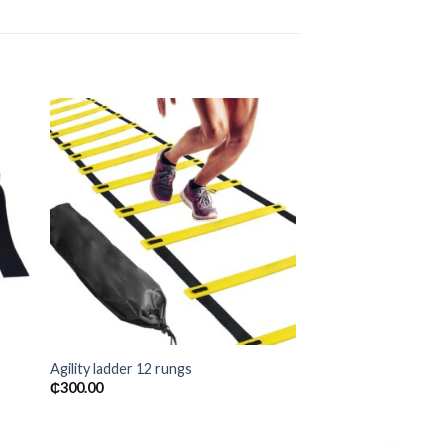
 to
Add to
ist
wishlist
Agility ladder 12 rungs
₵
300.00