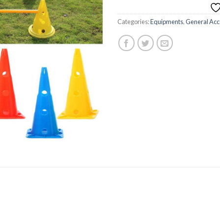
Categories:
Equipments
,
General Acc