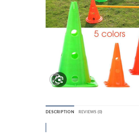
DESCRIPTION
REVIEWS (0)