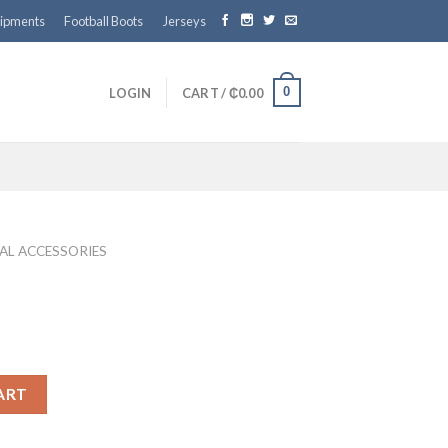
ipments
Football Boots
Jerseys
0
LOGIN
CART /
₵
0.00
AL ACCESSORIES
ART