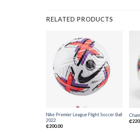
RELATED PRODUCTS
Add to
wishlist
Nike Premier League Flight Soccer Ball
Champ
2022
₵
220
₵
200.00