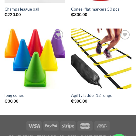
Champs league ball
Cones- flat markers 50 pcs
₵
220.00
₵
300.00
Add to
Add to
wishlist
wishlist
long cones
Agility ladder 12 rungs
₵
30.00
₵
300.00