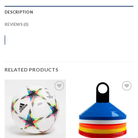
DESCRIPTION
REVIEWS (0)
RELATED PRODUCTS
Add to
Add to
wishlist
wishlist