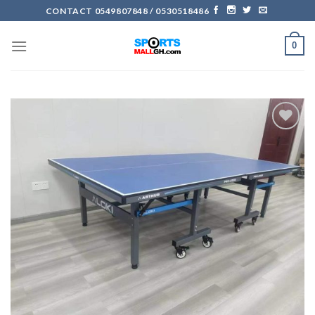
Skip
CONTACT 0549807848 / 0530518486
to
content
0
Add to
wishlist