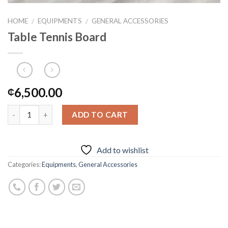
HOME
EQUIPMENTS
GENERAL ACCESSORIES
/
/
Table Tennis Board
6,500.00
₵
ADD TO CART
Add to wishlist
Categories:
Equipments
,
General Accessories